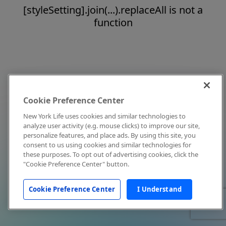
[styleSetting].join(...).replaceAll is not a
function
Cookie Preference Center
New York Life uses cookies and similar technologies to
analyze user activity (e.g. mouse clicks) to improve our site,
personalize features, and place ads. By using this site, you
consent to us using cookies and similar technologies for
these purposes. To opt out of advertising cookies, click the
"Cookie Preference Center" button.
Cookie Preference Center
I Understand