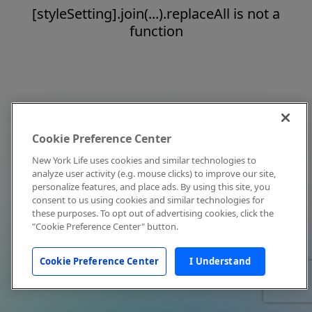
[styleSetting].join(...).replaceAll is not a
function
Cookie Preference Center
New York Life uses cookies and similar technologies to
analyze user activity (e.g. mouse clicks) to improve our site,
personalize features, and place ads. By using this site, you
consent to us using cookies and similar technologies for
these purposes. To opt out of advertising cookies, click the
"Cookie Preference Center" button.
Cookie Preference Center
I Understand